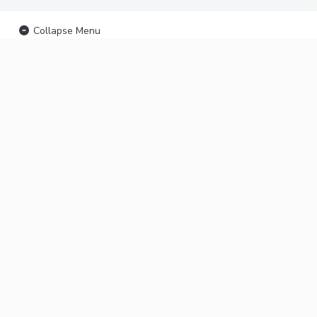
Collapse Menu